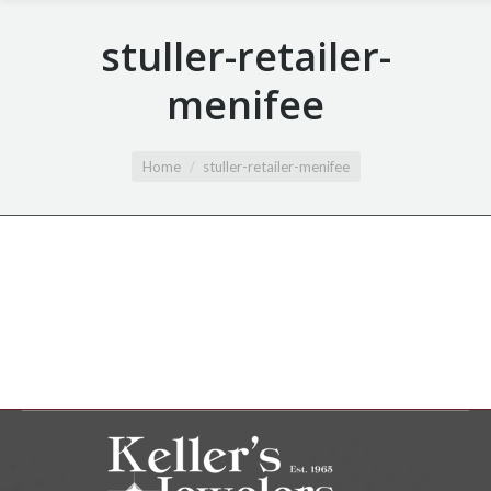
stuller-retailer-
menifee
You are here:
Home
stuller-retailer-menifee