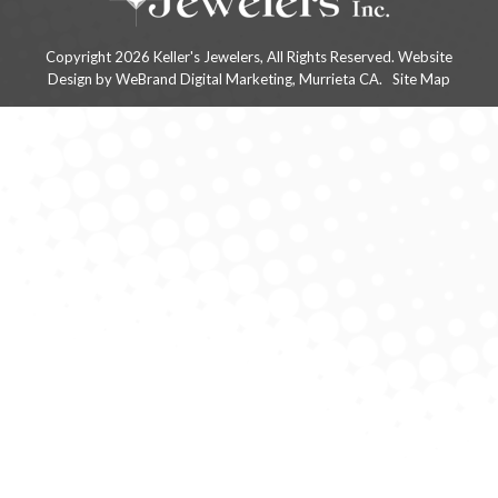
Copyright 2026 Keller's Jewelers, All Rights Reserved.
Website
Design
by WeBrand Digital Marketing, Murrieta CA.
Site Map