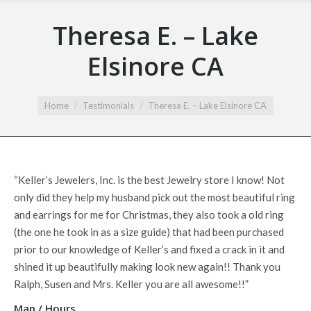
Theresa E. – Lake
Elsinore CA
You are here:
Home
Testimonials
Theresa E. – Lake Elsinore CA
“Keller’s Jewelers, Inc. is the best Jewelry store I know! Not
only
did they help my husband pick out the most beautiful ring
and earrings for me for Christmas, they also took a old ring
(the one he took in as a size guide) that had been purchased
prior to our knowledge of Keller’s and fixed a crack in it and
shined it up beautifully making look new again!! Thank you
Ralph, Susen and Mrs. Keller you are all awesome!!”
Map / Hours