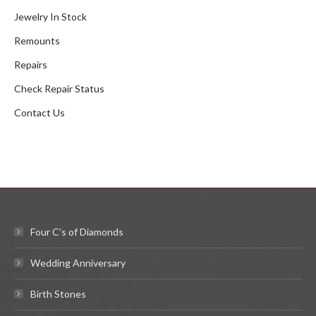
Jewelry In Stock
Remounts
Repairs
Check Repair Status
Contact Us
Four C’s of Diamonds
Wedding Anniversary
Birth Stones