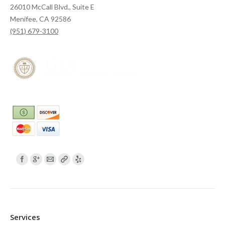
26010 McCall Blvd., Suite E
Menifee, CA 92586
(951) 679-3100
Find us on:
Services