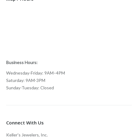
Business Hours:
Wednesday-Friday: 9AM–4PM
Saturday: 9AM-3PM
Sunday-Tuesday: Closed
Connect With Us
Keller's Jewelers, Inc.